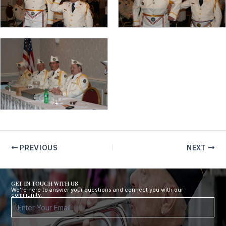
PREVIOUS
NEXT
GET IN TOUCH WITH US
We’re here to answer your questions and connect you with our
community.
Footer
Form