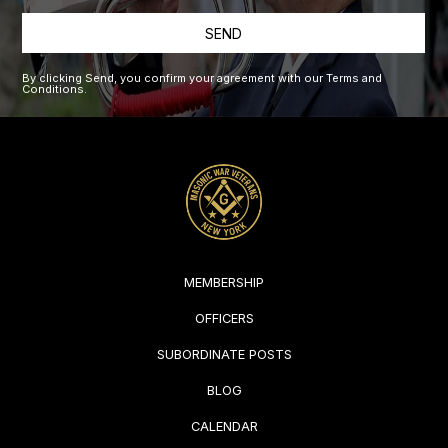
SEND
By clicking Send, you confirm your agreement with our Terms and
Conditions.
MEMBERSHIP
OFFICERS
SUBORDINATE POSTS
BLOG
CALENDAR