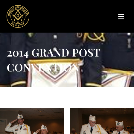
Skip
to
content
2014 GRAND POST
CONVENTION