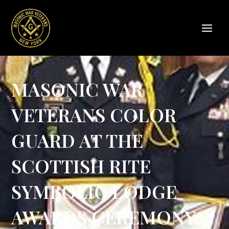
Skip
to
content
MASONIC WAR
VETERANS COLOR
GUARD AT THE
SCOTTISH RITE
SYMBOLIC LODGE
AWARDS CEREMONY,