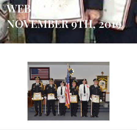
WEBSTER, NY
NOVEMBER 9TH, 2019