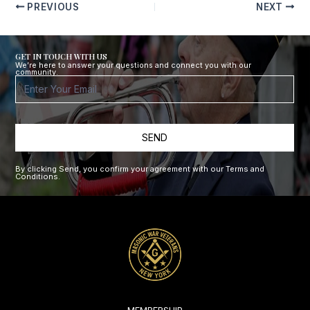
PREVIOUS
NEXT
GET IN TOUCH WITH US
We’re here to answer your questions and connect you with our
community.
Footer
Form
SEND
By clicking Send, you confirm your agreement with our Terms and
Conditions.