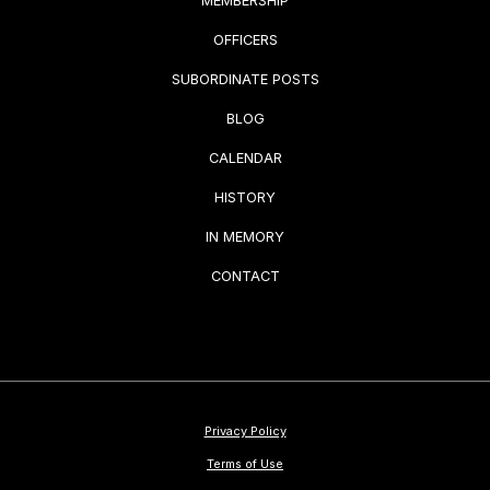
MEMBERSHIP
OFFICERS
SUBORDINATE POSTS
BLOG
CALENDAR
HISTORY
IN MEMORY
CONTACT
Privacy Policy
Terms of Use